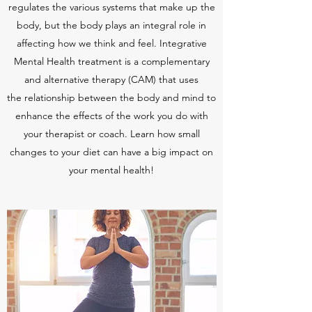
regulates the various systems that make up the
body, but the body plays an integral role in
affecting how we think and feel. Integrative
Mental Health treatment is a complementary
and alternative therapy (CAM) that uses
the relationship between the body and mind to
enhance the effects of the work you do with
your therapist or coach. Learn how small
changes to your diet can have a big impact on
your mental health!