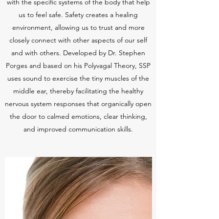
with the specific systems of the body that help
us to feel safe. Safety creates a healing
environment, allowing us to trust and more
closely connect with other aspects of our self
and with others. Developed by Dr. Stephen
Porges and based on his Polyvagal Theory, SSP
uses sound to exercise the tiny muscles of the
middle ear, thereby facilitating the healthy
nervous system responses that organically open
the door to calmed emotions, clear thinking,
and improved communication skills.