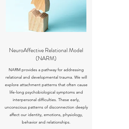
NeuroAffective Relational Model
(NARM)
NARM provides a pathway for addressing
relational and developmental trauma. We will
explore attachment patterns that often cause
life-long psychobiological symptoms and
interpersonal difficulties. These early,
unconscious patterns of disconnection deeply
affect our identity, emotions, physiology,
behavior and relationships.