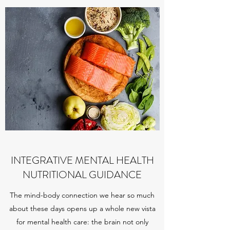
INTEGRATIVE MENTAL HEALTH
NUTRITIONAL GUIDANCE
The mind-body connection we hear so much
about these days opens up a whole new vista
for mental health care: the brain not only