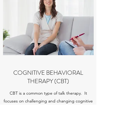
COGNITIVE BEHAVIORAL
THERAPY (CBT)
CBT is a common type of talk therapy. It
focuses on challenging and changing cognitive
distortions and behaviors, improving emotional
regulation, and the development of personal
coping strategies that target solving current
problems.