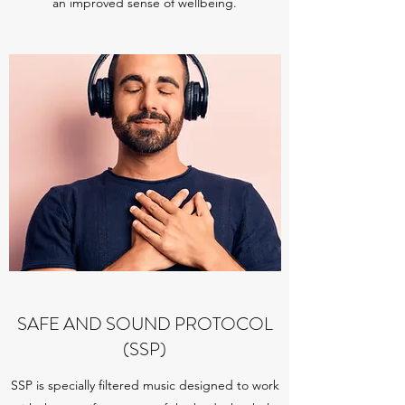
an improved sense of wellbeing.
SAFE AND SOUND PROTOCOL
(SSP)
SSP is specially filtered music designed to work