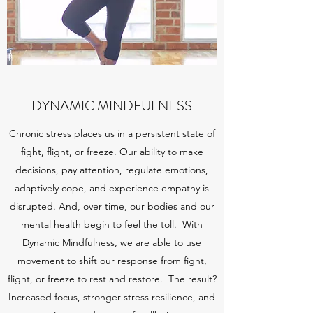
DYNAMIC MINDFULNESS
Chronic stress places us in a persistent state of
fight, flight, or freeze. Our ability to make
decisions, pay attention, regulate emotions,
adaptively cope, and experience empathy is
disrupted. And, over time, our bodies and our
mental health begin to feel the toll. With
Dynamic Mindfulness, we are able to use
movement to shift our response from fight,
flight, or freeze to rest and restore. The result?
Increased focus, stronger stress resilience, and