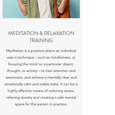
MEDITATION & RELAXATION
TRAINING
Meditation is a practice where an individual
uses a technique – such as mindfulness, or
focusing the mind on a particular object,
thought, or activity – to train attention and
awareness, and achieve a mentally clear and
emotionally calm and stable state. It can be a
highly effective means of reducing stress,
relieving anxiety and creating a safe mental
space for the person in practice.