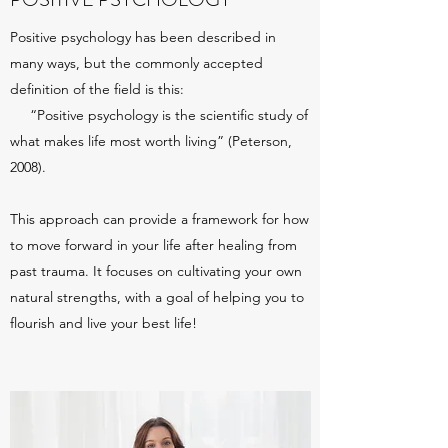
Positive psychology has been described in
many ways, but the commonly accepted
definition of the field is this:
“Positive psychology is the scientific study of
what makes life most worth living” (Peterson,
2008).
This approach can provide a framework for how
to move forward in your life after healing from
past trauma. It focuses on cultivating your own
natural strengths, with a goal of helping you to
flourish and live your best life!