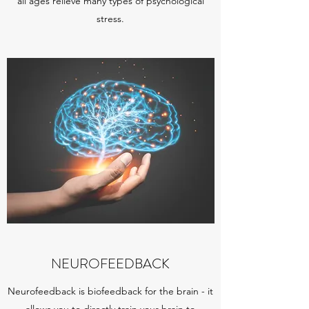
all ages relieve many types of psychological
stress.
NEUROFEEDBACK
Neurofeedback is biofeedback for the brain - it