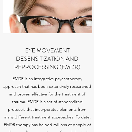
EYE MOVEMENT
DESENSITIZATION AND
REPROCESSING (EMDR)
EMDR is an integrative psychotherapy
approach that has been extensively researched
and proven effective for the treatment of
trauma. EMDR is a set of standardized
protocols that incorporates elements from
many different treatment approaches. To date,
EMDR therapy has helped millions of people of