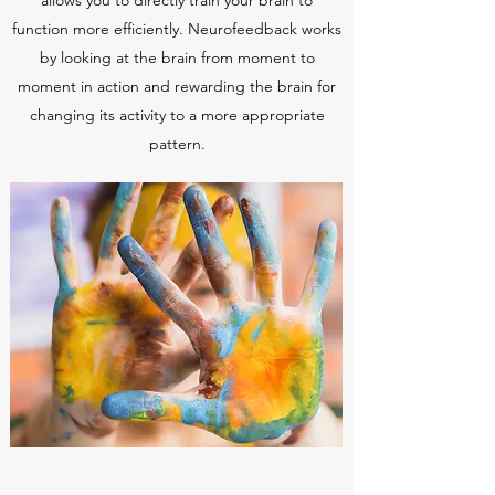
allows you to directly train your brain to
function more efficiently. Neurofeedback works
by looking at the brain from moment to
moment in action and rewarding the brain for
changing its activity to a more appropriate
pattern.