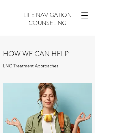
LIFE NAVIGATION
COUNSELING
HOW WE CAN HELP
LNC Treatment Approaches