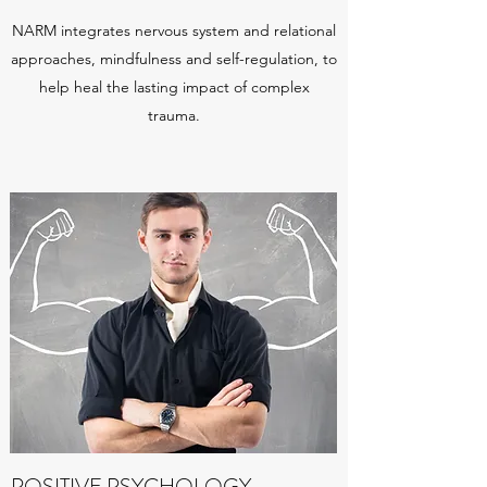
NARM integrates nervous system and relational
approaches, mindfulness and self-regulation, to
help heal the lasting impact of complex
trauma.
POSITIVE PSYCHOLOGY