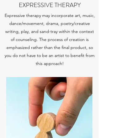
EXPRESSIVE THERAPY
Expressive therapy may incorporate art, music,
dance/movement, drama, poetry/creative
writing, play, and sand-tray within the context
of counseling. The process of creation is
emphasized rather than the final product, so
you do not have to be an artist to benefit from
this approach!